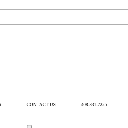
S
CONTACT US
408-831-7225