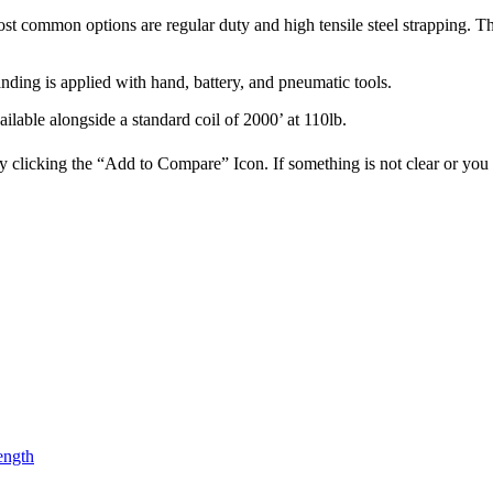
ost common options are regular duty and high tensile steel strapping. The
nding is applied with hand, battery, and pneumatic tools.
vailable alongside a standard coil of 2000’ at 110lb.
 clicking the “Add to Compare” Icon. If something is not clear or you c
ength