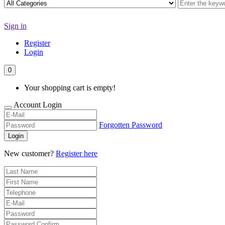
Sign in
Register
Login
0
Your shopping cart is empty!
Account Login
Forgotten Password
Login
New customer?
Register here