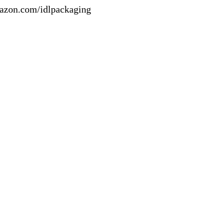
mazon.com/idlpackaging