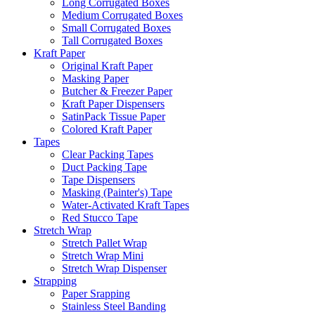
Long Corrugated Boxes
Medium Corrugated Boxes
Small Corrugated Boxes
Tall Corrugated Boxes
Kraft Paper
Original Kraft Paper
Masking Paper
Butcher & Freezer Paper
Kraft Paper Dispensers
SatinPack Tissue Paper
Colored Kraft Paper
Tapes
Clear Packing Tapes
Duct Packing Tape
Tape Dispensers
Masking (Painter's) Tape
Water-Activated Kraft Tapes
Red Stucco Tape
Stretch Wrap
Stretch Pallet Wrap
Stretch Wrap Mini
Stretch Wrap Dispenser
Strapping
Paper Srapping
Stainless Steel Banding