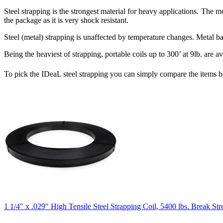
Steel strapping is the strongest material for heavy applications. The m
the package as it is very shock resistant.
Steel (metal) strapping is unaffected by temperature changes. Metal ba
Being the heaviest of strapping, portable coils up to 300’ at 9lb. are a
To pick the IDeaL steel strapping you can simply compare the items by
1 1/4" x .029" High Tensile Steel Strapping Coil, 5400 lbs. Break Str