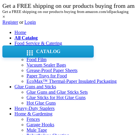
Get a FREE shipping on our products buying from a
Get a FREE shipping on our products buying from amazon.com/idlpackaging
×
Register
or
Login
Home
All Catalog
Food Service & Catering
Aluminum Foil Pans & Trays
CATALOG
Aluminum Foil Rolls
Food Film
Vacuum Sealer Bags
Grease-Proof Paper Sheets
Paper Trays for Food
EcoMax™ Thermal-Paper Insulated Packaging
Glue Guns and Sticks
Glue Guns and Glue Sticks Sets
Glue Sticks for Hot Glue Guns
Hot Glue Guns
Heavy-Duty Staplers
Home & Gardening
Fences
Garage Hooks
Mule Tape