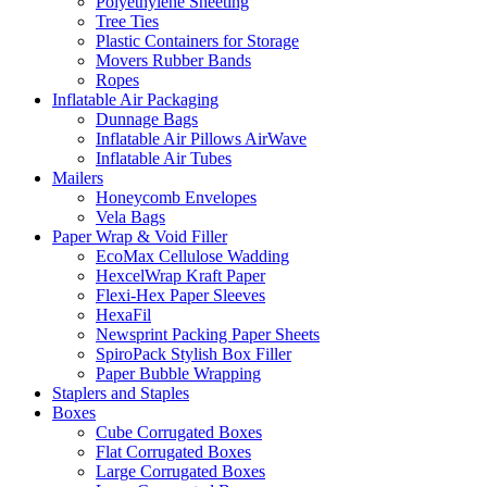
Polyethylene Sheeting
Tree Ties
Plastic Сontainers for Storage
Movers Rubber Bands
Ropes
Inflatable Air Packaging
Dunnage Bags
Inflatable Air Pillows AirWave
Inflatable Air Tubes
Mailers
Honeycomb Envelopes
Vela Bags
Paper Wrap & Void Filler
EcoMax Cellulose Wadding
HexcelWrap Kraft Paper
Flexi-Hex Paper Sleeves
HexaFil
Newsprint Packing Paper Sheets
SpiroPack Stylish Box Filler
Paper Bubble Wrapping
Staplers and Staples
Boxes
Cube Corrugated Boxes
Flat Corrugated Boxes
Large Corrugated Boxes