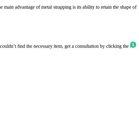
 main advantage of metal strapping is its ability to retain the shape of
ouldn’t find the necessary item, get a consultation by clicking the