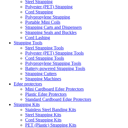
Steel Strapping
Polyester (PET) Strapping
Cord Strapping
Polypropylene Strapping
Portable Mini Coils
Strapping Carts and Dispensers
Strapping Seals and Buckles
Cord Lashing
Strapping Tools
Steel Strapping Tools
Polyester (PET) Strapping Tools
Cord Strapping Tools
Polypropylene Strapping Tools
Battery-powered Strapping Tools
Strapping Cutters
Strapping Machines
Edge protectors
Mini Cardboard Edge Protectors
Plastic Edge Protectors
Standard Cardboard Edge Protectors
Strapping Kits
Stainless Steel Banding Kits
Steel Strapping Kits
Cord Strapping Kits
PET (Plastic) Strapping Kits