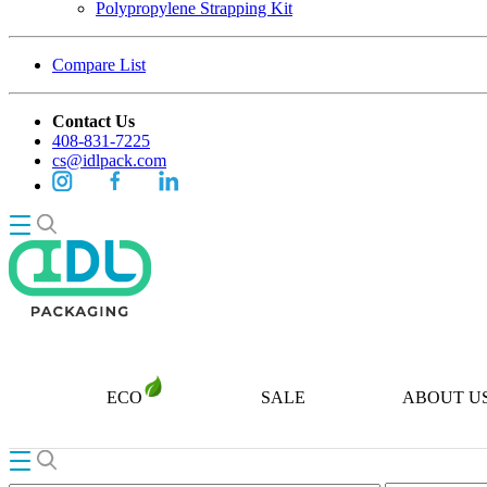
Polypropylene Strapping Kit
Compare List
Contact Us
408-831-7225
cs@idlpack.com
ECO
SALE
ABOUT U