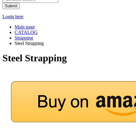
Submit
Login here
Main page
CATALOG
Strapping
Steel Strapping
Steel Strapping