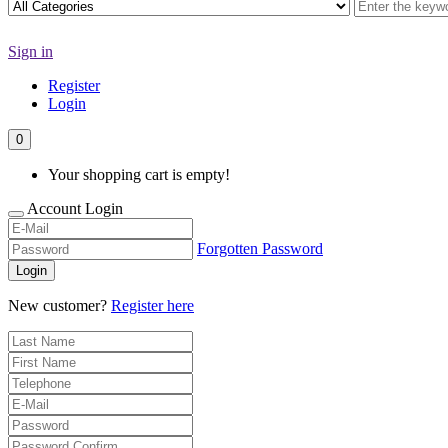
Sign in
Register
Login
0
Your shopping cart is empty!
Account Login
Forgotten Password
Login
New customer?
Register here