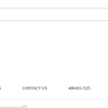
S
CONTACT US
408-831-7225