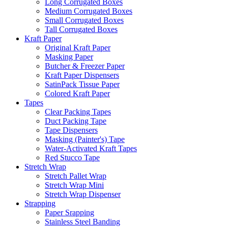
Long Corrugated Boxes
Medium Corrugated Boxes
Small Corrugated Boxes
Tall Corrugated Boxes
Kraft Paper
Original Kraft Paper
Masking Paper
Butcher & Freezer Paper
Kraft Paper Dispensers
SatinPack Tissue Paper
Colored Kraft Paper
Tapes
Clear Packing Tapes
Duct Packing Tape
Tape Dispensers
Masking (Painter's) Tape
Water-Activated Kraft Tapes
Red Stucco Tape
Stretch Wrap
Stretch Pallet Wrap
Stretch Wrap Mini
Stretch Wrap Dispenser
Strapping
Paper Srapping
Stainless Steel Banding