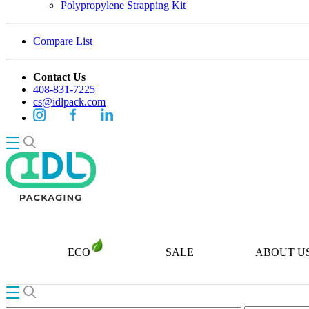
Polypropylene Strapping Kit
Compare List
Contact Us
408-831-7225
cs@idlpack.com
ECO
SALE
ABOUT U