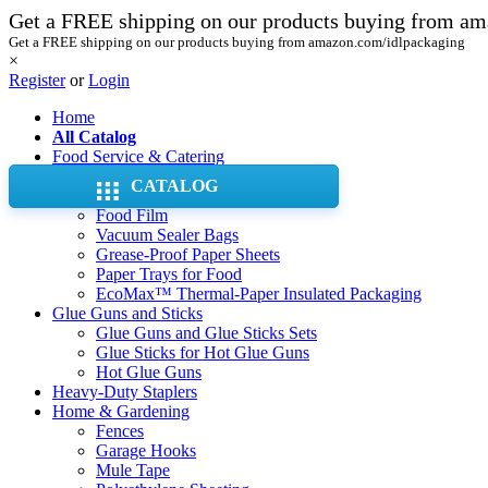
Get a FREE shipping on our products buying from a
Get a FREE shipping on our products buying from amazon.com/idlpackaging
×
Register
or
Login
Home
All Catalog
Food Service & Catering
Aluminum Foil Pans & Trays
CATALOG
Aluminum Foil Rolls
Food Film
Vacuum Sealer Bags
Grease-Proof Paper Sheets
Paper Trays for Food
EcoMax™ Thermal-Paper Insulated Packaging
Glue Guns and Sticks
Glue Guns and Glue Sticks Sets
Glue Sticks for Hot Glue Guns
Hot Glue Guns
Heavy-Duty Staplers
Home & Gardening
Fences
Garage Hooks
Mule Tape