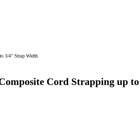
o 3/4" Strap Width
 Composite Cord Strapping up to