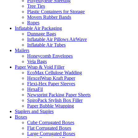
Polyethylene Sheeting
Tree Ties
Plastic Сontainers for Storage
Movers Rubber Bands
Ropes
Inflatable Air Packaging
Dunnage Bags
Inflatable Air Pillows AirWave
Inflatable Air Tubes
Mailers
Honeycomb Envelopes
Vela Bags
Paper Wrap & Void Filler
EcoMax Cellulose Wadding
HexcelWrap Kraft Paper
Flexi-Hex Paper Sleeves
HexaFil
Newsprint Packing Paper Sheets
SpiroPack Stylish Box Filler
Paper Bubble Wrapping
Staplers and Staples
Boxes
Cube Corrugated Boxes
Flat Corrugated Boxes
Large Corrugated Boxes