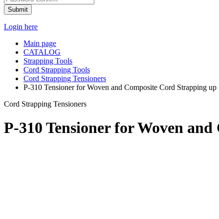
Submit
Login here
Main page
CATALOG
Strapping Tools
Cord Strapping Tools
Cord Strapping Tensioners
P-310 Tensioner for Woven and Composite Cord Strapping up t
Cord Strapping Tensioners
P-310 Tensioner for Woven and