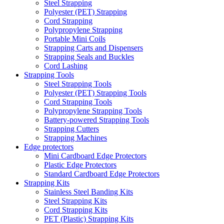
Steel Strapping
Polyester (PET) Strapping
Cord Strapping
Polypropylene Strapping
Portable Mini Coils
Strapping Carts and Dispensers
Strapping Seals and Buckles
Cord Lashing
Strapping Tools
Steel Strapping Tools
Polyester (PET) Strapping Tools
Cord Strapping Tools
Polypropylene Strapping Tools
Battery-powered Strapping Tools
Strapping Cutters
Strapping Machines
Edge protectors
Mini Cardboard Edge Protectors
Plastic Edge Protectors
Standard Cardboard Edge Protectors
Strapping Kits
Stainless Steel Banding Kits
Steel Strapping Kits
Cord Strapping Kits
PET (Plastic) Strapping Kits