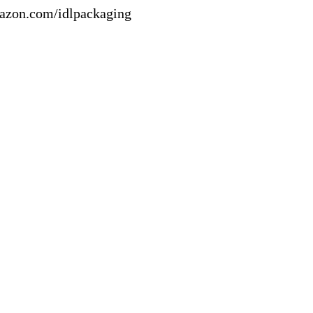
mazon.com/idlpackaging