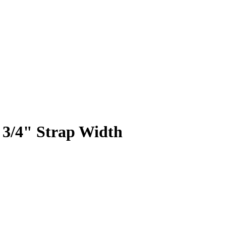
 3/4" Strap Width