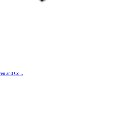
ven and Co...