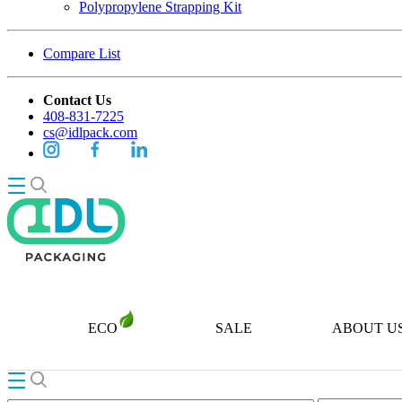
Polypropylene Strapping Kit
Compare List
Contact Us
408-831-7225
cs@idlpack.com
ECO
SALE
ABOUT U