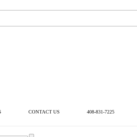
S
CONTACT US
408-831-7225