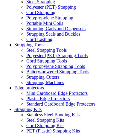
Steel Strapping
Polyester (PET) Strapping
Cord Strapping
Polypropylene Strapping
Portable Mini Coils
Strapping Carts and Dispensers
Strapping Seals and Buckles
Cord Lashing
Strapping Tools
Steel Strapping Tools
Polyester (PET) Strapping Tools
Cord Strapping Tools
Polypropylene Strapping Tools
Battery-powered Strapping Tools
Strapping Cutters
Strapping Machines
Edge protectors
Mini Cardboard Edge Protectors
Plastic Edge Protectors
Standard Cardboard Edge Protectors
Strapping Kits
Stainless Steel Banding Kits
Steel Strapping Kits
Cord Strapping Kits
PET (Plastic) Strapping Kits