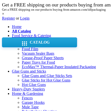
Get a FREE shipping on our products buying from a
Get a FREE shipping on our products buying from amazon.com/idlpackaging
×
Register
or
Login
Home
All Catalog
Food Service & Catering
Aluminum Foil Pans & Trays
CATALOG
Aluminum Foil Rolls
Food Film
Vacuum Sealer Bags
Grease-Proof Paper Sheets
Paper Trays for Food
EcoMax™ Thermal-Paper Insulated Packaging
Glue Guns and Sticks
Glue Guns and Glue Sticks Sets
Glue Sticks for Hot Glue Guns
Hot Glue Guns
Heavy-Duty Staplers
Home & Gardening
Fences
Garage Hooks
Mule Tape