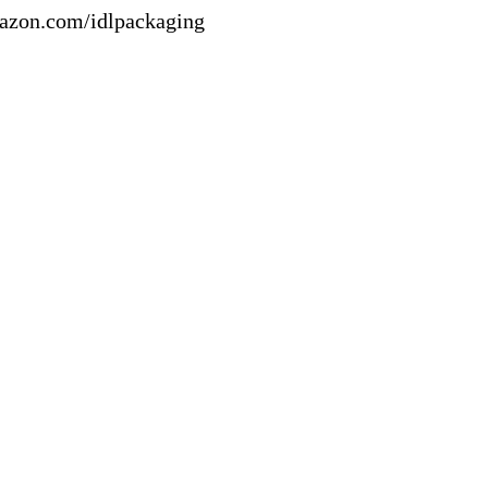
mazon.com/idlpackaging