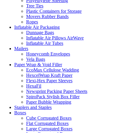
Polyethylene Sheeting
Tree Ties
Plastic Сontainers for Storage
Movers Rubber Bands
Ropes
Inflatable Air Packaging
Dunnage Bags
Inflatable Air Pillows AirWave
Inflatable Air Tubes
Mailers
Honeycomb Envelopes
Vela Bags
Paper Wrap & Void Filler
EcoMax Cellulose Wadding
HexcelWrap Kraft Paper
Flexi-Hex Paper Sleeves
HexaFil
Newsprint Packing Paper Sheets
SpiroPack Stylish Box Filler
Paper Bubble Wrapping
Staplers and Staples
Boxes
Cube Corrugated Boxes
Flat Corrugated Boxes
Large Corrugated Boxes