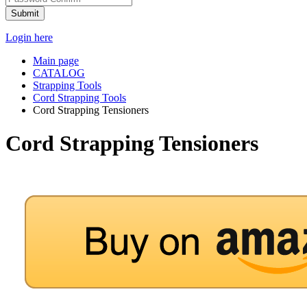
Submit
Login here
Main page
CATALOG
Strapping Tools
Cord Strapping Tools
Cord Strapping Tensioners
Cord Strapping Tensioners