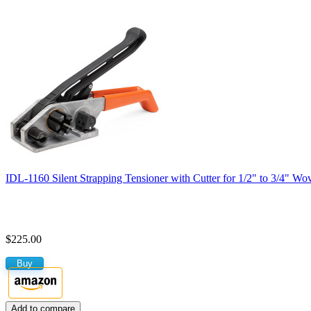
IDL-1160 Silent Strapping Tensioner with Cutter for 1/2" to 3/4" Wo
$225.00
Buy
Add to compare