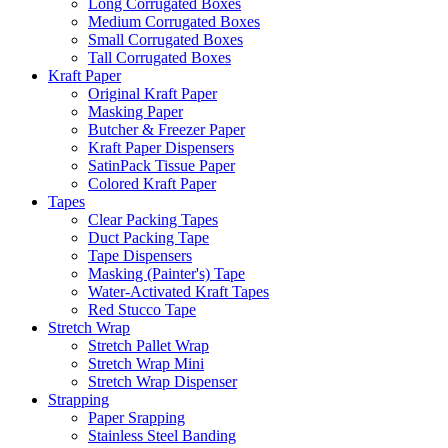
Long Corrugated Boxes
Medium Corrugated Boxes
Small Corrugated Boxes
Tall Corrugated Boxes
Kraft Paper
Original Kraft Paper
Masking Paper
Butcher & Freezer Paper
Kraft Paper Dispensers
SatinPack Tissue Paper
Colored Kraft Paper
Tapes
Clear Packing Tapes
Duct Packing Tape
Tape Dispensers
Masking (Painter's) Tape
Water-Activated Kraft Tapes
Red Stucco Tape
Stretch Wrap
Stretch Pallet Wrap
Stretch Wrap Mini
Stretch Wrap Dispenser
Strapping
Paper Srapping
Stainless Steel Banding