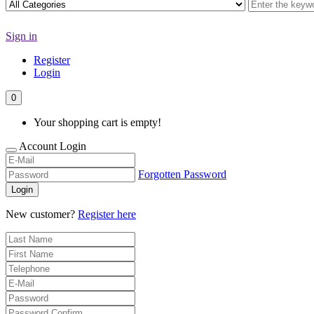
Sign in
Register
Login
0
Your shopping cart is empty!
Account Login
Forgotten Password
Login
New customer?
Register here